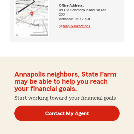
Office Address:
49 Old Solomons Island Rd Ste
203
Annapolis, MD 21401
Map & Directions
Annapolis neighbors, State Farm
may be able to help you reach
your financial goals.
Start working toward your financial goals
Contact My Agent