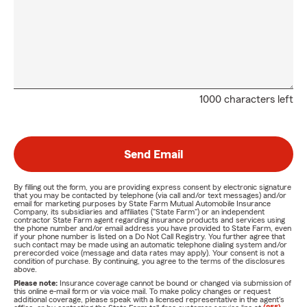
1000 characters left
Send Email
By filling out the form, you are providing express consent by electronic signature
that you may be contacted by telephone (via call and/or text messages) and/or
email for marketing purposes by State Farm Mutual Automobile Insurance
Company, its subsidiaries and affiliates ("State Farm") or an independent
contractor State Farm agent regarding insurance products and services using
the phone number and/or email address you have provided to State Farm, even
if your phone number is listed on a Do Not Call Registry. You further agree that
such contact may be made using an automatic telephone dialing system and/or
prerecorded voice (message and data rates may apply). Your consent is not a
condition of purchase. By continuing, you agree to the terms of the disclosures
above.
Please note:
Insurance coverage cannot be bound or changed via submission of
this online e-mail form or via voice mail. To make policy changes or request
additional coverage, please speak with a licensed representative in the agent's