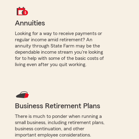
Annuities
Looking for a way to receive payments or
regular income amid retirement? An
annuity through State Farm may be the
dependable income stream you're looking
for to help with some of the basic costs of
living even after you quit working.
Business Retirement Plans
There is much to ponder when running a
small business, including retirement plans,
business continuation, and other
important employee considerations.