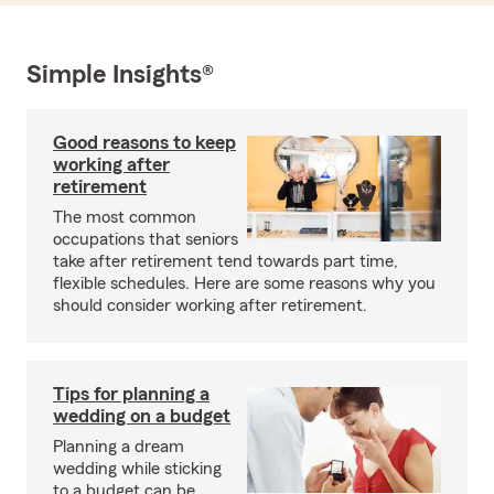
Simple Insights®
Good reasons to keep
working after
retirement
The most common
occupations that seniors
take after retirement tend towards part time,
flexible schedules. Here are some reasons why you
should consider working after retirement.
Tips for planning a
wedding on a budget
Planning a dream
wedding while sticking
to a budget can be