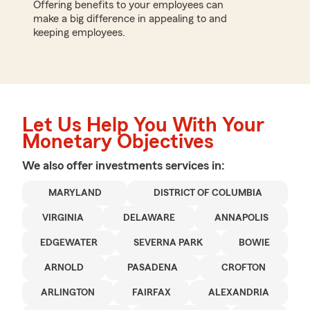
Offering benefits to your employees can
make a big difference in appealing to and
keeping employees.
Let Us Help You With Your
Monetary Objectives
We also offer
investments
services in:
MARYLAND
DISTRICT OF COLUMBIA
VIRGINIA
DELAWARE
ANNAPOLIS
EDGEWATER
SEVERNA PARK
BOWIE
ARNOLD
PASADENA
CROFTON
ARLINGTON
FAIRFAX
ALEXANDRIA