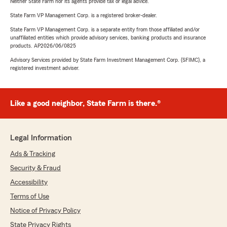
Neither State Farm nor its agents provide tax or legal advice.
State Farm VP Management Corp. is a registered broker-dealer.
State Farm VP Management Corp. is a separate entity from those affiliated and/or
unaffiliated entities which provide advisory services, banking products and insurance
products. AP2026/06/0825
Advisory Services provided by State Farm Investment Management Corp. (SFIMC), a
registered investment adviser.
Like a good neighbor, State Farm is there.®
Legal Information
Ads & Tracking
Security & Fraud
Accessibility
Terms of Use
Notice of Privacy Policy
State Privacy Rights