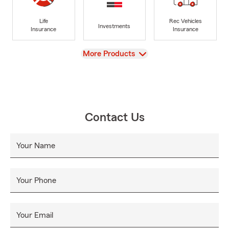
Life
Rec Vehicles
Investments
Insurance
Insurance
View
More Products
Contact Us
Your Name
Your Phone
Your Email