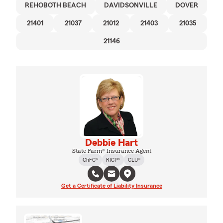
REHOBOTH BEACH
DAVIDSONVILLE
DOVER
21401
21037
21012
21403
21035
21146
Debbie Hart
State Farm® Insurance Agent
ChFC®
RICP®
CLU®
Get a Certificate of Liability Insurance