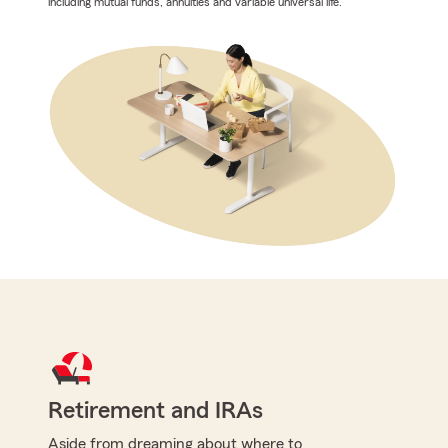
including mutual funds, annuities and variable universal life.
Retirement and IRAs
Aside from dreaming about where to