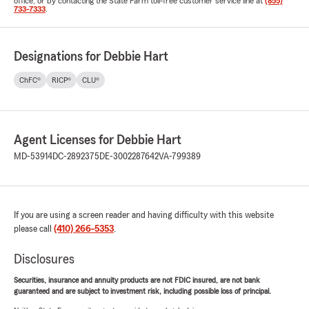
office, or by contacting the State Farm toll-free customer service line at
(855)
733-7333
.
Designations for Debbie Hart
ChFC®
RICP®
CLU®
Agent Licenses for Debbie Hart
MD-53914
DC-2892375
DE-3002287642
VA-799389
If you are using a screen reader and having difficulty with this website
please call
(410) 266-5353
.
Disclosures
Securities, insurance and annuity products are not FDIC insured, are not bank
guaranteed and are subject to investment risk, including possible loss of principal.