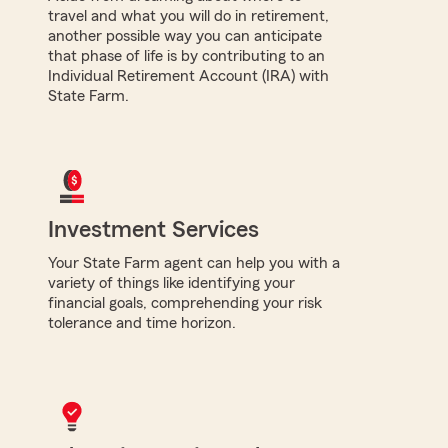
travel and what you will do in retirement,
another possible way you can anticipate
that phase of life is by contributing to an
Individual Retirement Account (IRA) with
State Farm.
Investment Services
Your State Farm agent can help you with a
variety of things like identifying your
financial goals, comprehending your risk
tolerance and time horizon.