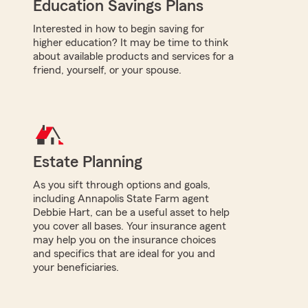
Education Savings Plans
Interested in how to begin saving for
higher education? It may be time to think
about available products and services for a
friend, yourself, or your spouse.
Estate Planning
As you sift through options and goals,
including Annapolis State Farm agent
Debbie Hart, can be a useful asset to help
you cover all bases. Your insurance agent
may help you on the insurance choices
and specifics that are ideal for you and
your beneficiaries.