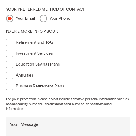
YOUR PREFERRED METHOD OF CONTACT
Your Email
Your Phone
I'D LIKE MORE INFO ABOUT:
Retirement and IRAs
Investment Services
Education Savings Plans
Annuities
Business Retirement Plans
For your protection, please do not include sensitive personal information such as
social security numbers, credit/debit card number, or health/medical
information.
Your Message: