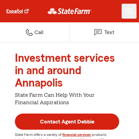
Español
Call
Text
Investment services
in and around
Annapolis
State Farm Can Help With Your
Financial Aspirations
Contact Agent Debbie
State Farm offers a variety of
financial services
products,