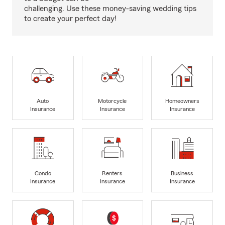
challenging. Use these money-saving wedding tips
to create your perfect day!
Auto
Motorcycle
Homeowners
Insurance
Insurance
Insurance
Condo
Renters
Business
Insurance
Insurance
Insurance