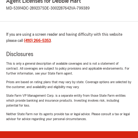
Agent Licenses for Debbie Hart
MD-53914
DC-2892375
DE-3002287642
VA-799389
If you are using a screen reader and having difficulty with this website
please call
(410) 266-5353
.
Disclosures
This is only a general description of available coverages and is not a statement of
contract. All coverages are subject to policy provisions and applicable endorsements. For
further information, see your State Farm agent.
Prices are based on rating plans that may vary by state. Coverage options are selected by
the customer, and availability and eligibility may vary.
State Farm VP Management Corp. is a separate entity from those State Farm entities
which provide banking and insurance products. Investing involves risk, including
potential for loss.
Neither State Farm nor its agents provide tax or legal advice. Please consult a tax or legal
advisor for advice regarding your personal circumstances.