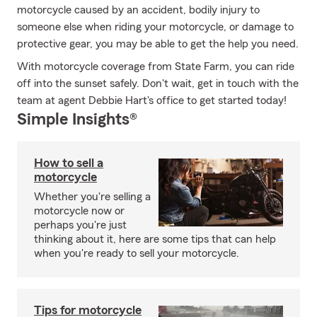
motorcycle caused by an accident, bodily injury to
someone else when riding your motorcycle, or damage to
protective gear, you may be able to get the help you need.
With motorcycle coverage from State Farm, you can ride
off into the sunset safely. Don't wait, get in touch with the
team at agent Debbie Hart's office to get started today!
Simple Insights®
How to sell a
motorcycle
Whether you're selling a
motorcycle now or
perhaps you're just
thinking about it, here are some tips that can help
when you're ready to sell your motorcycle.
Tips for motorcycle