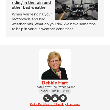
riding in the rain and
other bad weather
When you’re riding your
motorcycle and bad
weather hits, what do you do? We have some tips
to help in various weather conditions.
Debbie Hart
State Farm® Insurance Agent
ChFC®
RICP®
CLU®
Get a Certificate of Liability Insurance