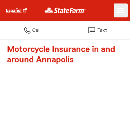
Español
Call
Text
Motorcycle Insurance in and
around Annapolis