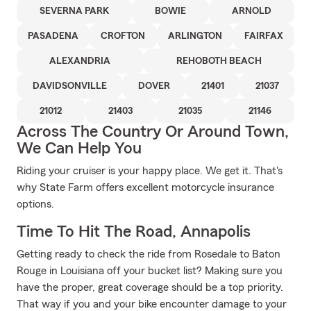
SEVERNA PARK
BOWIE
ARNOLD
PASADENA
CROFTON
ARLINGTON
FAIRFAX
ALEXANDRIA
REHOBOTH BEACH
DAVIDSONVILLE
DOVER
21401
21037
21012
21403
21035
21146
Across The Country Or Around Town,
We Can Help You
Riding your cruiser is your happy place. We get it. That's
why State Farm offers excellent motorcycle insurance
options.
Time To Hit The Road, Annapolis
Getting ready to check the ride from Rosedale to Baton
Rouge in Louisiana off your bucket list? Making sure you
have the proper, great coverage should be a top priority.
That way if you and your bike encounter damage to your