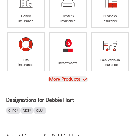
Condo
Renters
Business
Insurance
Insurance
Insurance
Life
Rec Vehicles
Investments
Insurance
Insurance
View
More Products
Designations for Debbie Hart
ChFC®
RICP®
CLU®