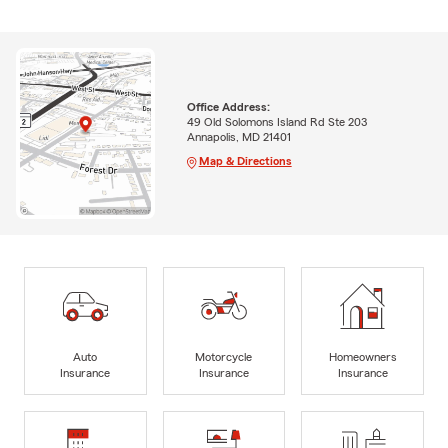
Office Address:
49 Old Solomons Island Rd Ste 203
Annapolis, MD 21401
Map & Directions
Auto
Motorcycle
Homeowners
Insurance
Insurance
Insurance