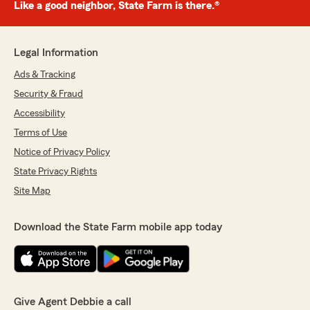
Like a good neighbor, State Farm is there.®
Legal Information
Ads & Tracking
Security & Fraud
Accessibility
Terms of Use
Notice of Privacy Policy
State Privacy Rights
Site Map
Download the State Farm mobile app today
Give Agent Debbie a call