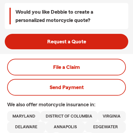
Would you like Debbie to create a
personalized motorcycle quote?
Request a Quote
File a Claim
Send Payment
We also offer
motorcycle
insurance in:
MARYLAND
DISTRICT OF COLUMBIA
VIRGINIA
DELAWARE
ANNAPOLIS
EDGEWATER